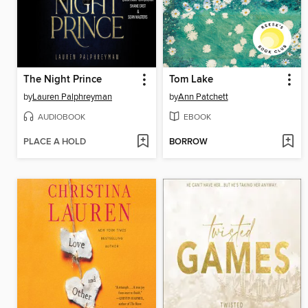
The Night Prince
Tom Lake
by
Lauren Palphreyman
by
Ann Patchett
AUDIOBOOK
EBOOK
PLACE A HOLD
BORROW