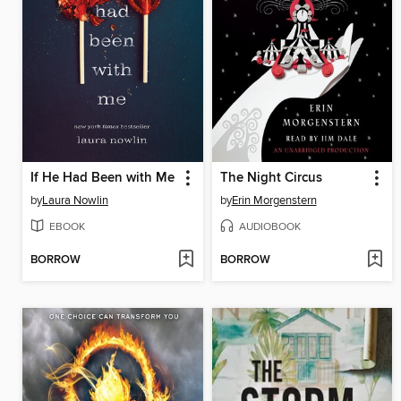
If He Had Been with Me
The Night Circus
by
Laura Nowlin
by
Erin Morgenstern
EBOOK
AUDIOBOOK
BORROW
BORROW