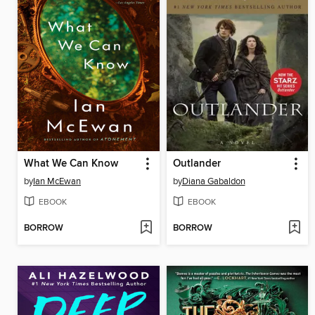
What We Can Know
Outlander
by
Ian McEwan
by
Diana Gabaldon
EBOOK
EBOOK
BORROW
BORROW