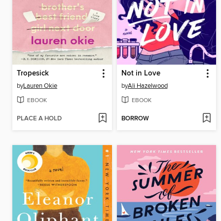
Tropesick
Not in Love
by
Lauren Okie
by
Ali Hazelwood
EBOOK
EBOOK
PLACE A HOLD
BORROW