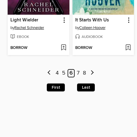
Light Wielder
It Starts With Us
by
Rachel Schneider
by
Colleen Hoover
EBOOK
AUDIOBOOK
BORROW
BORROW
4
5
6
7
8
First
Last