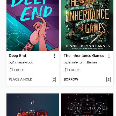
Deep End
The Inheritance Games
by
Ali Hazelwood
by
Jennifer Lynn Barnes
EBOOK
EBOOK
PLACE A HOLD
BORROW