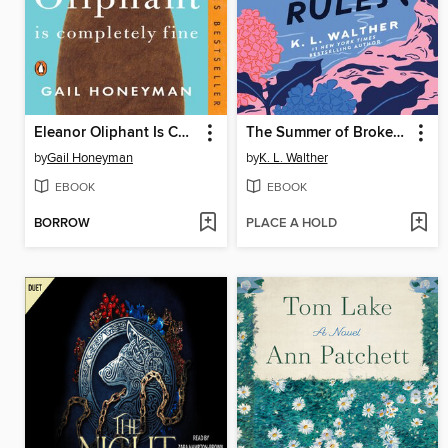
Eleanor Oliphant Is Completely Fine
The Summer of Broken Rules
by
Gail Honeyman
by
K. L. Walther
EBOOK
EBOOK
BORROW
PLACE A HOLD