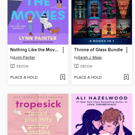
Nothing Like the Movies
Throne of Glass Bundle
by
Lynn Painter
by
Sarah J. Maas
EBOOK
EBOOK
PLACE A HOLD
PLACE A HOLD