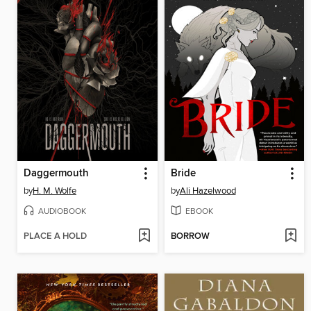
Daggermouth
Bride
by
H. M. Wolfe
by
Ali Hazelwood
AUDIOBOOK
EBOOK
PLACE A HOLD
BORROW