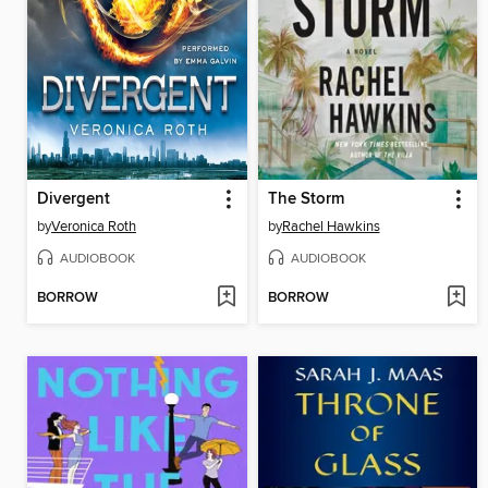
Divergent
The Storm
by
Veronica Roth
by
Rachel Hawkins
AUDIOBOOK
AUDIOBOOK
BORROW
BORROW