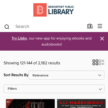
×
Try Libby
, our new app for enjoying ebooks and
audiobooks!
Showing 121-144 of 2,182 results
Sort Results By
Filters