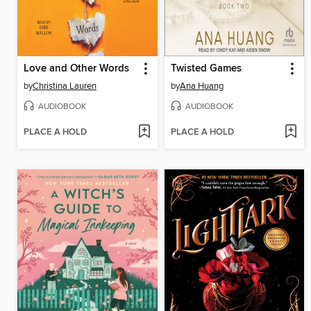
Love and Other Words
Twisted Games
by
Christina Lauren
by
Ana Huang
AUDIOBOOK
AUDIOBOOK
PLACE A HOLD
PLACE A HOLD