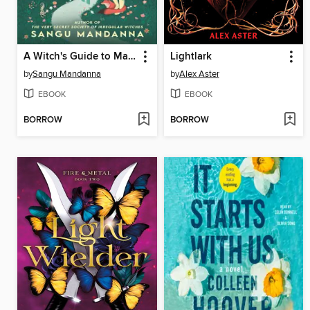
A Witch's Guide to Magical Innkeeping
Lightlark
by
Sangu Mandanna
by
Alex Aster
EBOOK
EBOOK
BORROW
BORROW