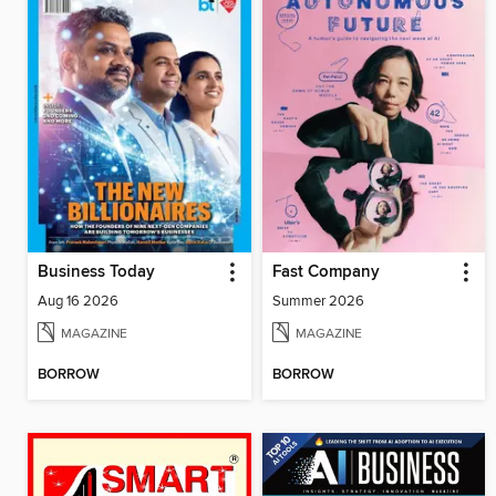
Business Today
Fast Company
Aug 16 2026
Summer 2026
MAGAZINE
MAGAZINE
BORROW
BORROW