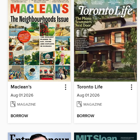
Maclean's
Toronto Life
Aug 01 2026
Aug 01 2026
MAGAZINE
MAGAZINE
BORROW
BORROW