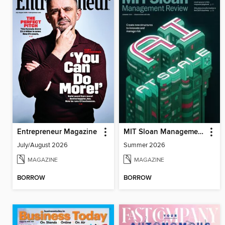
Entrepreneur Magazine
MIT Sloan Management Review
July/August 2026
Summer 2026
MAGAZINE
MAGAZINE
BORROW
BORROW