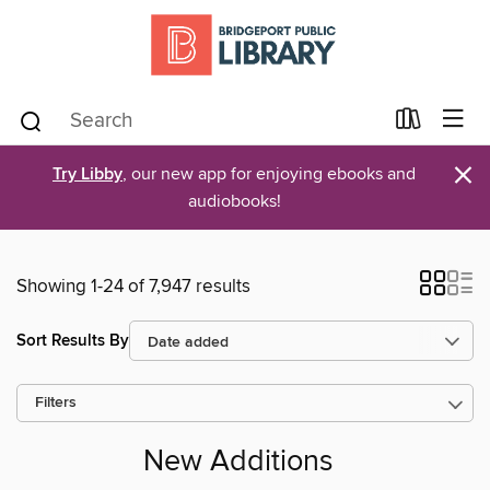
×
Try Libby
, our new app for enjoying ebooks and
audiobooks!
Showing 1-24 of 7,947 results
Sort Results By
Filters
New Additions