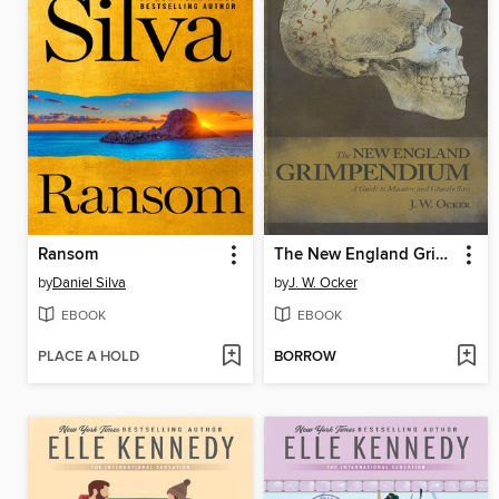
Ransom
The New England Grimpendium
by
Daniel Silva
by
J. W. Ocker
EBOOK
EBOOK
PLACE A HOLD
BORROW