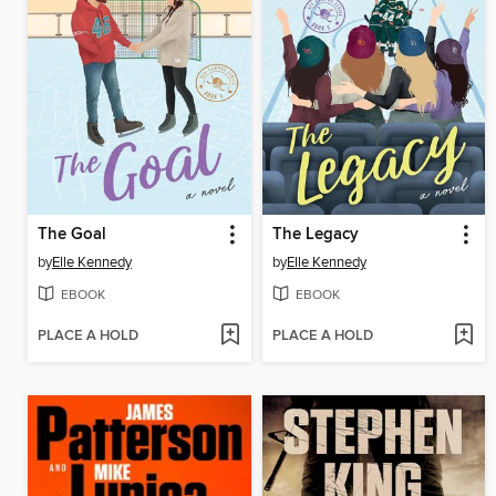
The Goal
The Legacy
by
Elle Kennedy
by
Elle Kennedy
EBOOK
EBOOK
PLACE A HOLD
PLACE A HOLD