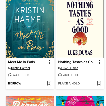
Meet Me in Paris
Nothing Tastes as Good
by
Kristin Harmel
by
Luke Dumas
AUDIOBOOK
AUDIOBOOK
BORROW
PLACE A HOLD