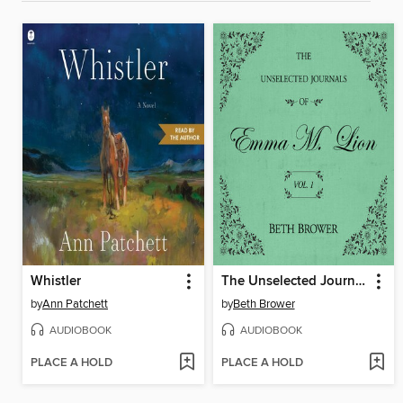
Whistler
The Unselected Journals of Emma M. Lion, Volume 1
by
Ann Patchett
by
Beth Brower
AUDIOBOOK
AUDIOBOOK
PLACE A HOLD
PLACE A HOLD