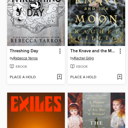
Threshing Day
The Knave and the Moon
by
Rebecca Yarros
by
Rachel Gillig
EBOOK
EBOOK
PLACE A HOLD
PLACE A HOLD