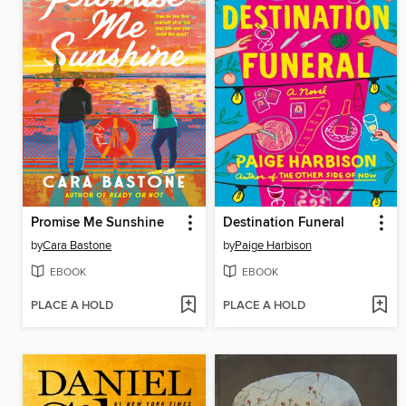
Promise Me Sunshine
Destination Funeral
by
Cara Bastone
by
Paige Harbison
EBOOK
EBOOK
PLACE A HOLD
PLACE A HOLD