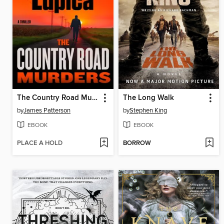
The Country Road Murders
The Long Walk
by
James Patterson
by
Stephen King
EBOOK
EBOOK
PLACE A HOLD
BORROW