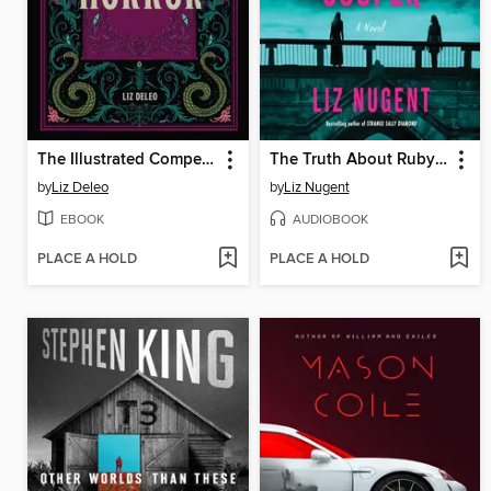
The Illustrated Compendium of Horror
The Truth About Ruby Cooper
by
Liz Deleo
by
Liz Nugent
EBOOK
AUDIOBOOK
PLACE A HOLD
PLACE A HOLD