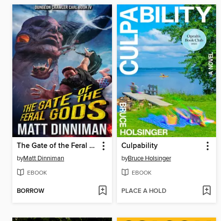
The Gate of the Feral Gods
Culpability
by
Matt Dinniman
by
Bruce Holsinger
EBOOK
EBOOK
BORROW
PLACE A HOLD