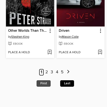
Other Worlds Than These
Driven
by
Stephen King
by
Mason Coile
EBOOK
EBOOK
PLACE A HOLD
PLACE A HOLD
1
2
3
4
5
First
Last