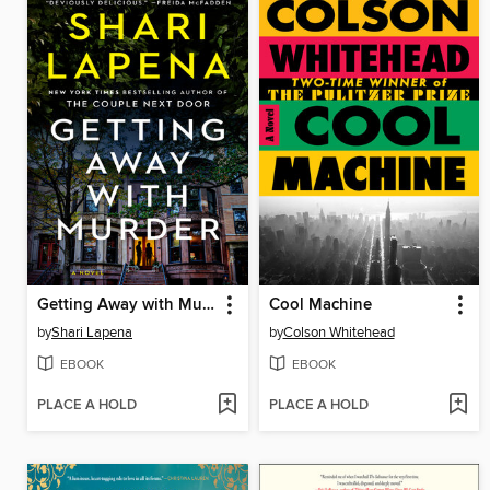
Getting Away with Murder
Cool Machine
by
Shari Lapena
by
Colson Whitehead
EBOOK
EBOOK
PLACE A HOLD
PLACE A HOLD