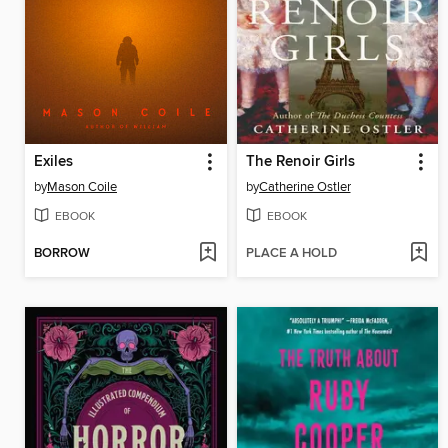
Exiles
The Renoir Girls
by
Mason Coile
by
Catherine Ostler
EBOOK
EBOOK
BORROW
PLACE A HOLD