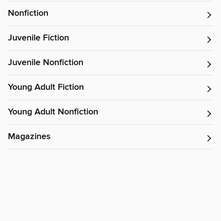
Nonfiction
Juvenile Fiction
Juvenile Nonfiction
Young Adult Fiction
Young Adult Nonfiction
Magazines