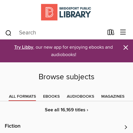
×
Try Libby
, our new app for enjoying ebooks and
audiobooks!
Browse subjects
ALL FORMATS
EBOOKS
AUDIOBOOKS
MAGAZINES
See all 16,169 titles ›
Fiction