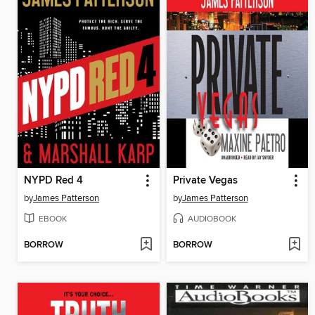
NYPD Red 4
Private Vegas
by
James Patterson
by
James Patterson
EBOOK
AUDIOBOOK
BORROW
BORROW