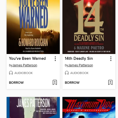
You've Been Warned
14th Deadly Sin
by
James Patterson
by
James Patterson
AUDIOBOOK
AUDIOBOOK
BORROW
BORROW