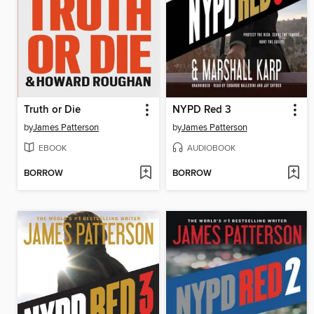
Truth or Die
NYPD Red 3
by
James Patterson
by
James Patterson
EBOOK
AUDIOBOOK
BORROW
BORROW