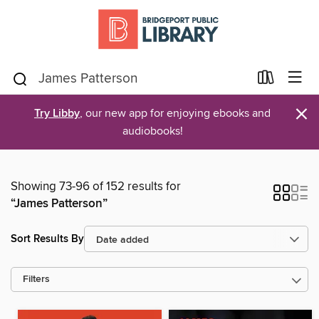
×
Try Libby
, our new app for enjoying ebooks and
audiobooks!
Showing 73-96 of 152 results for
“James Patterson”
Sort Results By
Filters