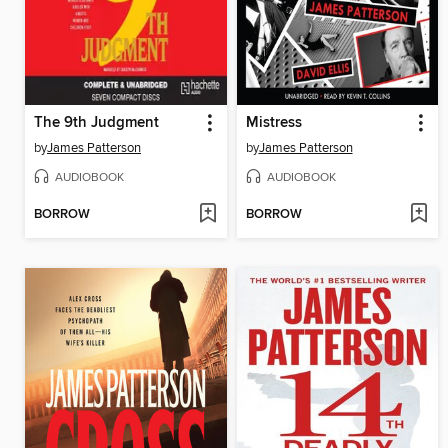
The 9th Judgment
Mistress
by
James Patterson
by
James Patterson
AUDIOBOOK
AUDIOBOOK
BORROW
BORROW