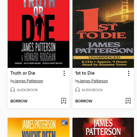
Truth or Die
1st to Die
by
James Patterson
by
James Patterson
AUDIOBOOK
AUDIOBOOK
BORROW
BORROW