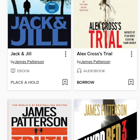
Jack & Jill
Alex Cross's Trial
by
James Patterson
by
James Patterson
EBOOK
AUDIOBOOK
PLACE A HOLD
BORROW