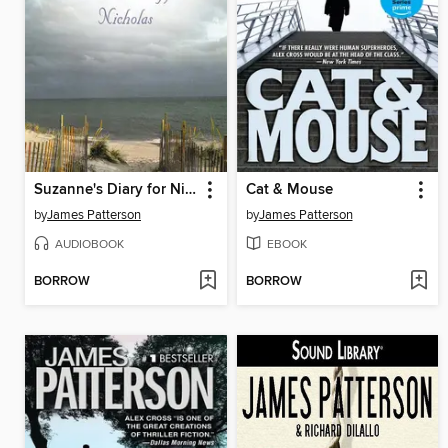
Suzanne's Diary for Nicholas
Cat & Mouse
by
James Patterson
by
James Patterson
AUDIOBOOK
EBOOK
BORROW
BORROW