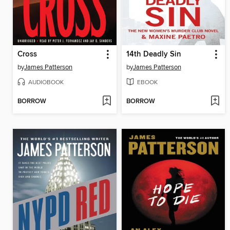
Cross
14th Deadly Sin
by
James Patterson
by
James Patterson
AUDIOBOOK
EBOOK
BORROW
BORROW