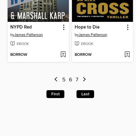
NYPD Red
Hope to Die
by
James Patterson
by
James Patterson
EBOOK
EBOOK
BORROW
BORROW
5
6
7
First
Last