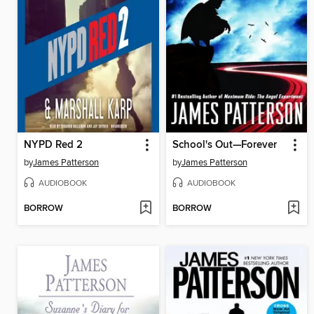
NYPD Red 2
School's Out—Forever
by
James Patterson
by
James Patterson
AUDIOBOOK
AUDIOBOOK
BORROW
BORROW