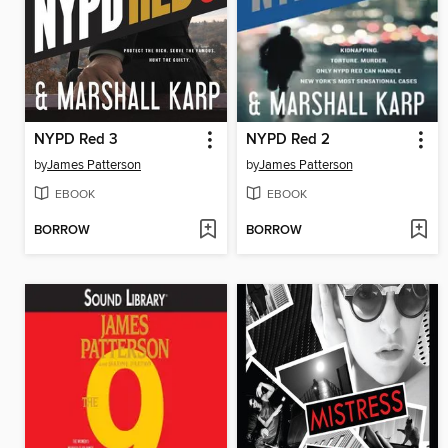
NYPD Red 3
NYPD Red 2
by
James Patterson
by
James Patterson
EBOOK
EBOOK
BORROW
BORROW