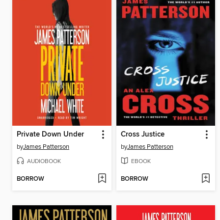
Private Down Under
Cross Justice
by
James Patterson
by
James Patterson
AUDIOBOOK
EBOOK
BORROW
BORROW