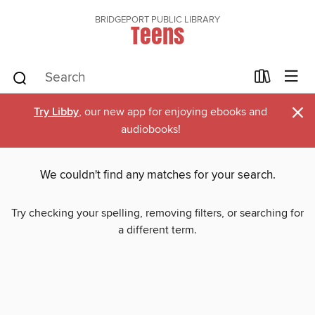
BRIDGEPORT PUBLIC LIBRARY
Teens
×
Try Libby
, our new app for enjoying ebooks and
audiobooks!
We couldn't find any matches for your search.
Try checking your spelling, removing filters, or searching for
a different term.