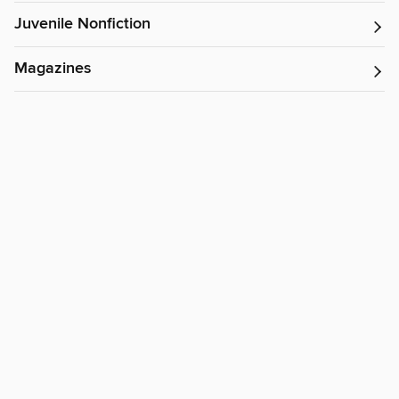
Juvenile Nonfiction
Magazines