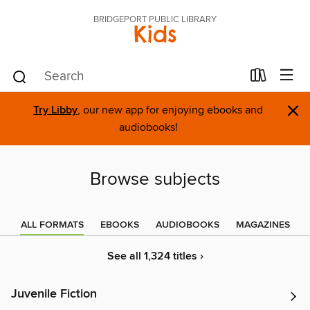
BRIDGEPORT PUBLIC LIBRARY
Kids
×
Try Libby
, our new app for enjoying ebooks and
audiobooks!
Browse subjects
ALL FORMATS
EBOOKS
AUDIOBOOKS
MAGAZINES
See all 1,324 titles ›
Juvenile Fiction