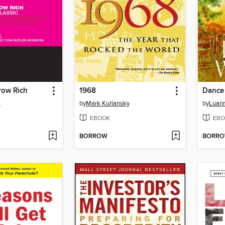
row Rich
1968
Dance
l
by
Mark Kurlansky
by
Luann
EBOOK
EBO
BORROW
BORR