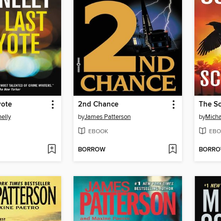
yote
2nd Chance
The S
elly
by
James Patterson
by
Micha
EBOOK
EBO
BORROW
BORR