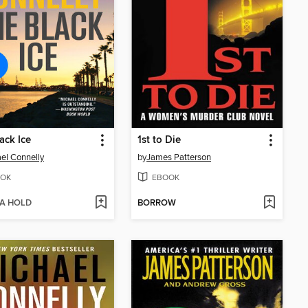
ack Ice
1st to Die
el Connelly
by
James Patterson
OK
EBOOK
 A HOLD
BORROW