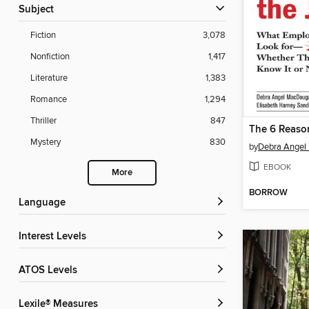
Subject
Fiction
3,078
Nonfiction
1,417
Literature
1,383
Romance
1,294
Thriller
847
Mystery
830
by
Debra Angel
EBOOK
More
BORROW
Language
Interest Levels
ATOS Levels
Lexile® Measures