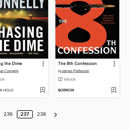
ng the Dime
The 8th Confession
el Connelly
by
James Patterson
OK
EBOOK
 A HOLD
BORROW
236
237
238