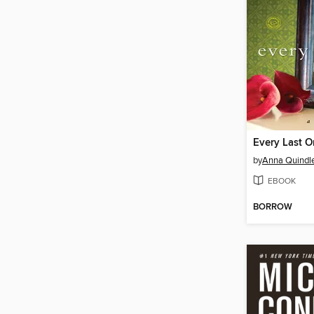
Every Last 
by
Anna Quindl
EBOOK
BORROW