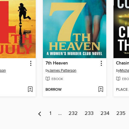
7th Heaven
Chasi
rson
by
James Patterson
by
Micha
EBOOK
EBO
BORROW
PLACE
1
…
232
233
234
235