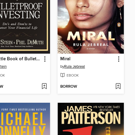
The Little Book of Bulletproof Investing
Miral
tein
by
Rula Jebreal
OK
EBOOK
OW
BORROW