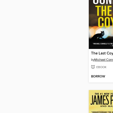
The Last Co
by
Michael Conn
EBOOK
BORROW