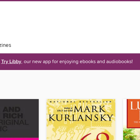
ines
Try Libby
, our new app for enjoying ebooks and audiobooks!