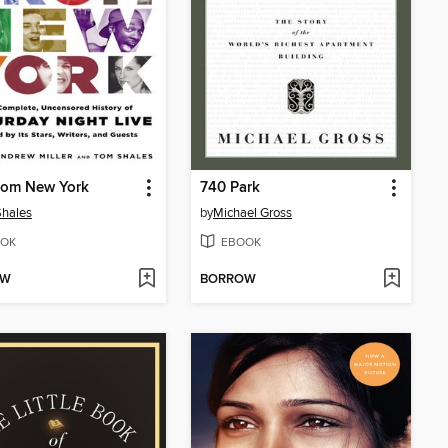
rom New York
740 Park
hales
by
Michael Gross
OK
EBOOK
OW
BORROW