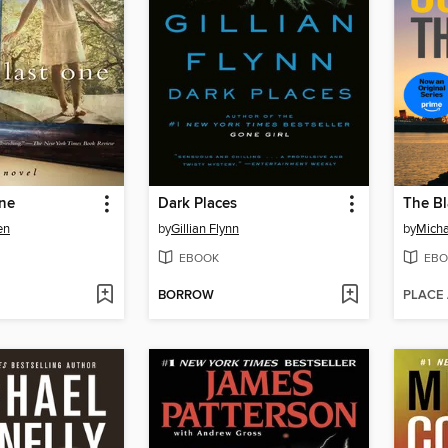
One
Dark Places
The Bl
en
by
Gillian Flynn
by
Micha
EBOOK
EBO
BORROW
PLACE