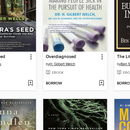
eed
Overdiagnosed
s
by
H. Gilbert Welch
by
Ben S
EBOOK
EBO
BORROW
BORR