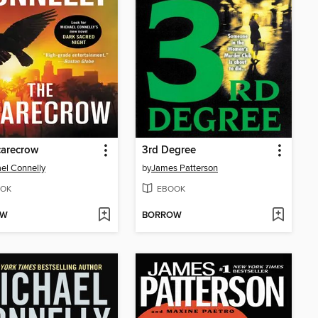
carecrow
3rd Degree
el Connelly
by
James Patterson
OK
EBOOK
OW
BORROW