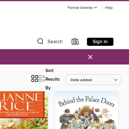
Partner libraries
Help
Sign in
Search
×
Sort
Results
By