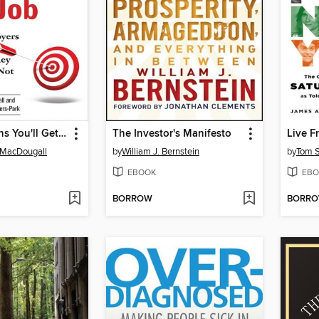
The 6 Reasons You'll Get the Job
The Investor's Manifesto
Live F
 MacDougall
by
William J. Bernstein
by
Tom S
EBOOK
EBO
BORROW
BORR