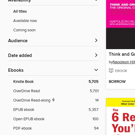
Availability
All titles
Available now
Coming soon
Audience
Think and G
Date added
by
Napoleon Hil
ebooks
EBOOK
BORROW
Kindle Book
5,705
OverDrive Read
5,701
OverDrive Read-along
14
EPUB ebook
5,357
Open EPUB ebook
100
PDF ebook
94