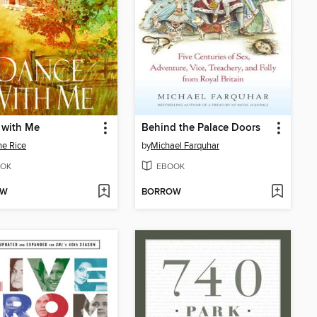
 with Me
Behind the Palace Doors
e Rice
by
Michael Farquhar
OK
EBOOK
OW
BORROW