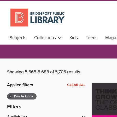
Subjects
Collections
Kids
Teens
Magaz
Showing 5,665-5,688 of 5,705 results
Applied filters
CLEAR ALL
×
Kindle Book
Filters