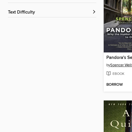
Text Difficulty
Pandora's S
by
Spencer Well
EBOOK
BORROW