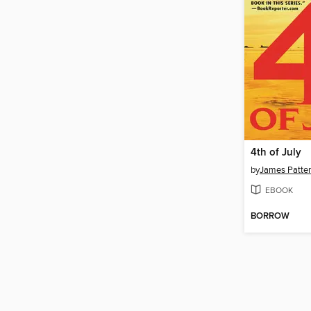
4th of July
by
James Patte
EBOOK
BORROW